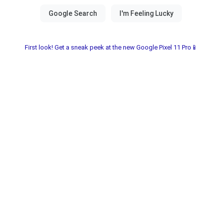
First look! Get a sneak peek at the new Google Pixel 11 Pro📱