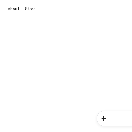
About
Store