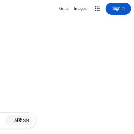
Sign in
Gmail
Images
AI Mode