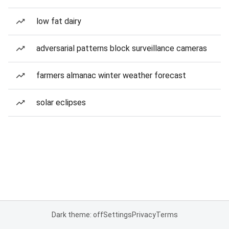
low fat dairy
adversarial patterns block surveillance cameras
farmers almanac winter weather forecast
solar eclipses
Dark theme: off
Settings
Privacy
Terms