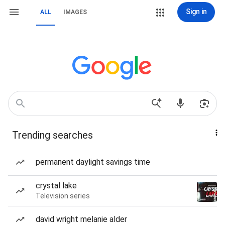
Sign in
ALL
IMAGES
Trending searches
permanent daylight savings time
crystal lake
Television series
david wright melanie alder