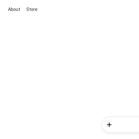
About
Store