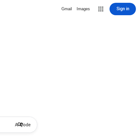
Sign in
Gmail
Images
AI Mode