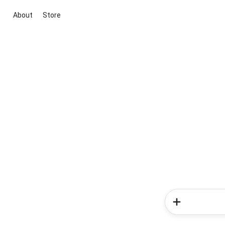
About
Store