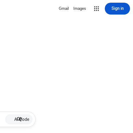
Sign in
Gmail
Images
AI Mode