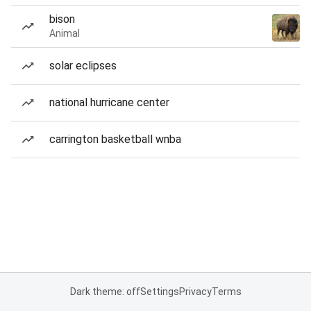
bison
Animal
solar eclipses
national hurricane center
carrington basketball wnba
Dark theme: off
Settings
Privacy
Terms