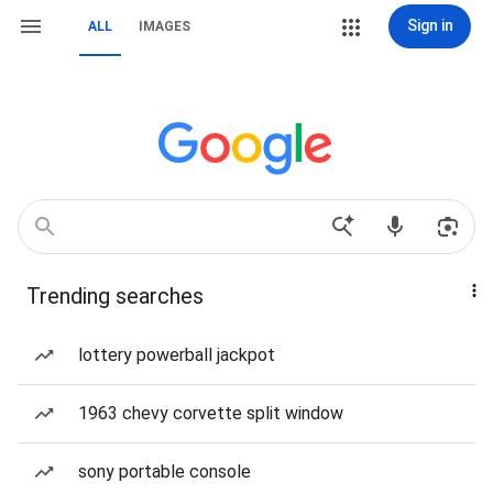
Sign in
ALL
IMAGES
Trending searches
lottery powerball jackpot
1963 chevy corvette split window
sony portable console