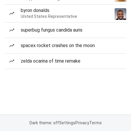
byron donalds
United States Representative
superbug fungus candida auris
spacex rocket crashes on the moon
zelda ocarina of time remake
Dark theme: off
Settings
Privacy
Terms