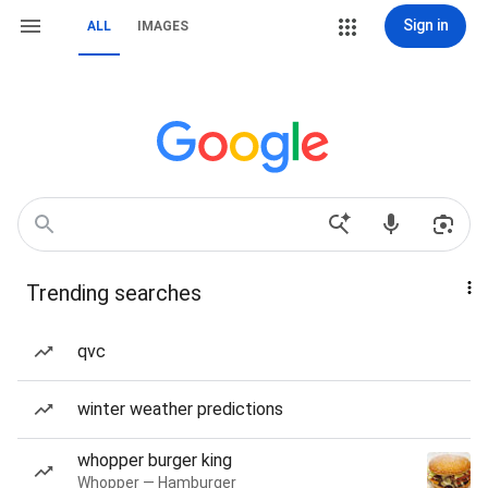
Sign in
ALL
IMAGES
Trending searches
qvc
winter weather predictions
whopper burger king
Whopper — Hamburger