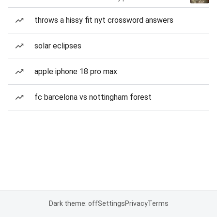
throws a hissy fit nyt crossword answers
solar eclipses
apple iphone 18 pro max
fc barcelona vs nottingham forest
Dark theme: off
Settings
Privacy
Terms