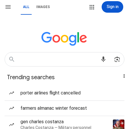
Sign in
ALL
IMAGES
Trending searches
porter airlines flight cancelled
farmers almanac winter forecast
gen charles costanza
Charles Costanza — Military personnel