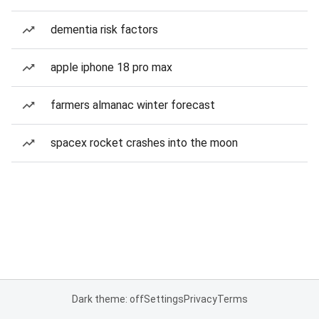
dementia risk factors
apple iphone 18 pro max
farmers almanac winter forecast
spacex rocket crashes into the moon
Dark theme: off
Settings
Privacy
Terms