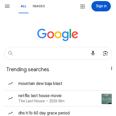
Sign in
ALL
IMAGES
Trending searches
mountain dew baja blast
netflix last house movie
The Last House — 2026 film
dhs h1b 60 day grace period