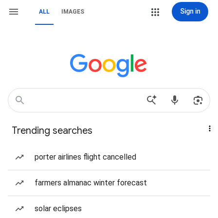
Sign in
ALL
IMAGES
Trending searches
porter airlines flight cancelled
farmers almanac winter forecast
solar eclipses