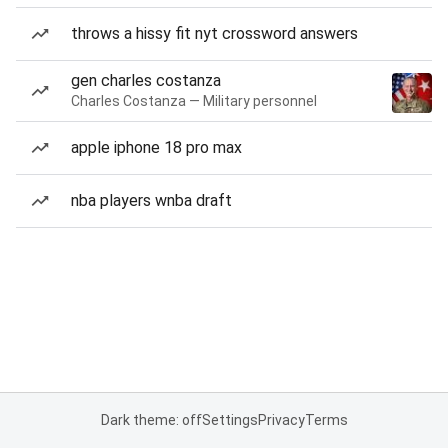
throws a hissy fit nyt crossword answers
gen charles costanza
Charles Costanza — Military personnel
apple iphone 18 pro max
nba players wnba draft
Dark theme: off
Settings
Privacy
Terms