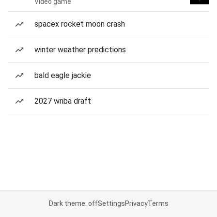
Video game
spacex rocket moon crash
winter weather predictions
bald eagle jackie
2027 wnba draft
Dark theme: off
Settings
Privacy
Terms