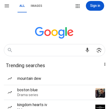
Sign in
ALL
IMAGES
Trending searches
mountain dew
boston blue
Drama series
kingdom hearts iv