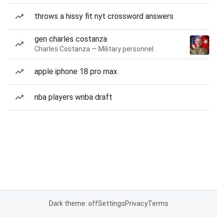
throws a hissy fit nyt crossword answers
gen charles costanza
Charles Costanza — Military personnel
apple iphone 18 pro max
nba players wnba draft
Dark theme: off
Settings
Privacy
Terms