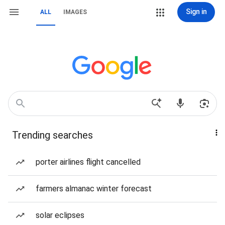
Sign in
ALL
IMAGES
Trending searches
porter airlines flight cancelled
farmers almanac winter forecast
solar eclipses