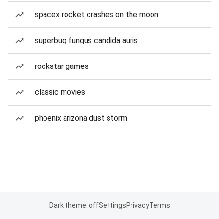
spacex rocket crashes on the moon
superbug fungus candida auris
rockstar games
classic movies
phoenix arizona dust storm
Dark theme: off
Settings
Privacy
Terms