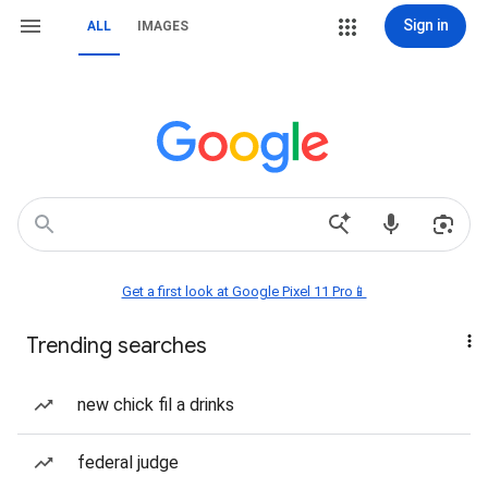
Sign in
ALL
IMAGES
Get a first look at Google Pixel 11 Pro📱
Trending searches
new chick fil a drinks
federal judge