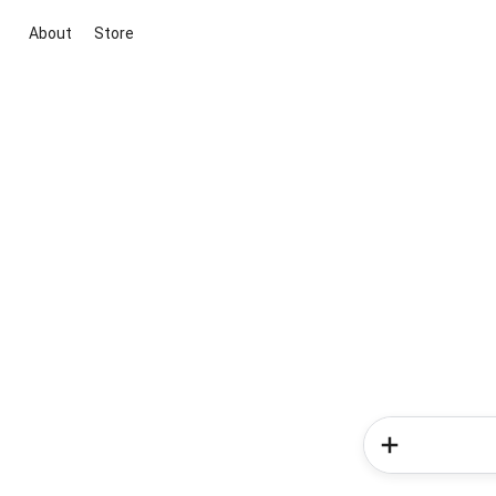
About
Store