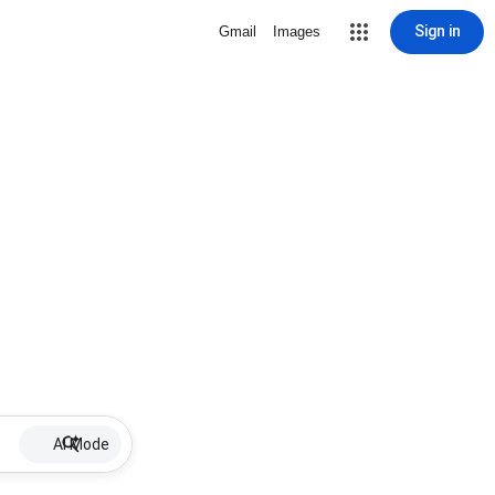
Sign in
Gmail
Images
AI Mode