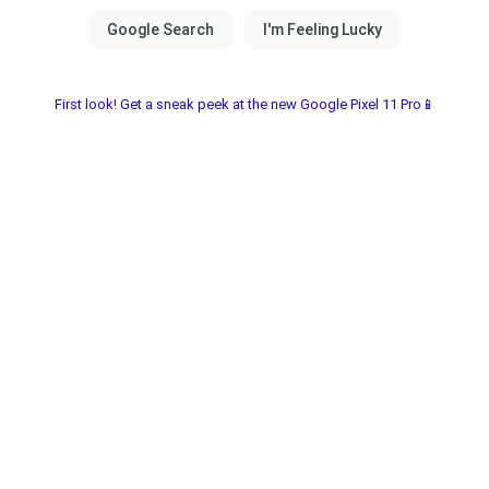
First look! Get a sneak peek at the new Google Pixel 11 Pro📱