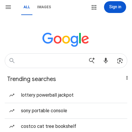
Sign in
ALL
IMAGES
Trending searches
lottery powerball jackpot
sony portable console
costco cat tree bookshelf