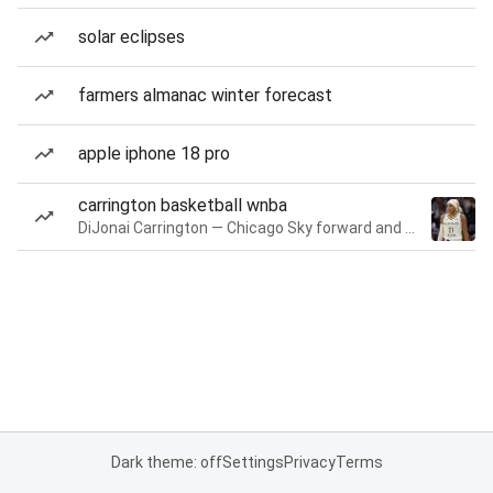
solar eclipses
farmers almanac winter forecast
apple iphone 18 pro
carrington basketball wnba
DiJonai Carrington — Chicago Sky forward and guard
Dark theme: off
Settings
Privacy
Terms