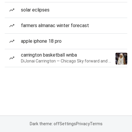
solar eclipses
farmers almanac winter forecast
apple iphone 18 pro
carrington basketball wnba
DiJonai Carrington — Chicago Sky forward and guard
Dark theme: off
Settings
Privacy
Terms