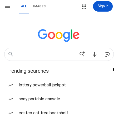
Sign in
ALL
IMAGES
Trending searches
lottery powerball jackpot
sony portable console
costco cat tree bookshelf