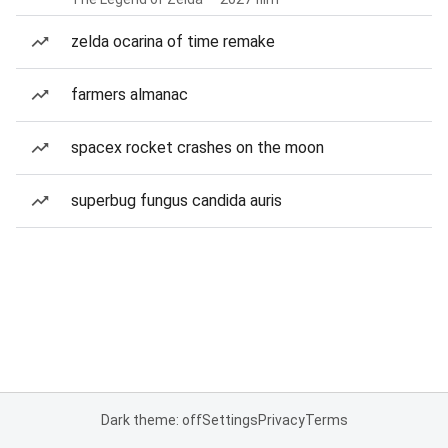
zelda ocarina of time remake
farmers almanac
spacex rocket crashes on the moon
superbug fungus candida auris
Dark theme: off
Settings
Privacy
Terms