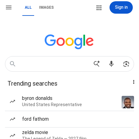
Sign in
ALL
IMAGES
Trending searches
byron donalds
United States Representative
ford fathom
zelda movie
The Legend of Zelda — 2027 film