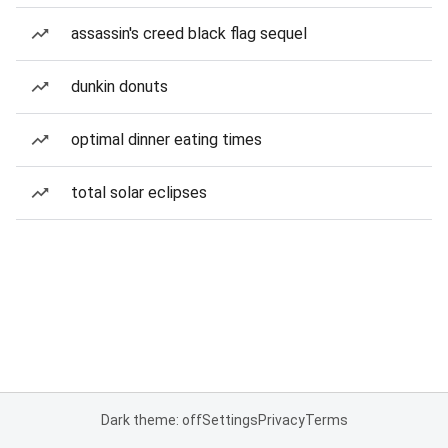
assassin's creed black flag sequel
dunkin donuts
optimal dinner eating times
total solar eclipses
Dark theme: off
Settings
Privacy
Terms