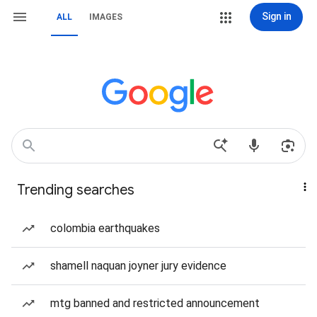
Sign in
ALL
IMAGES
Trending searches
colombia earthquakes
shamell naquan joyner jury evidence
mtg banned and restricted announcement