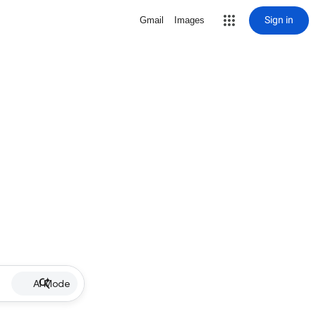
Sign in
Gmail
Images
AI Mode