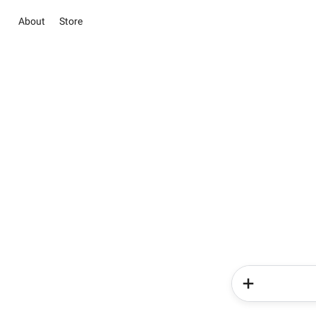
About
Store