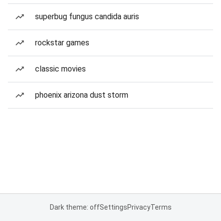
superbug fungus candida auris
rockstar games
classic movies
phoenix arizona dust storm
Dark theme: off
Settings
Privacy
Terms