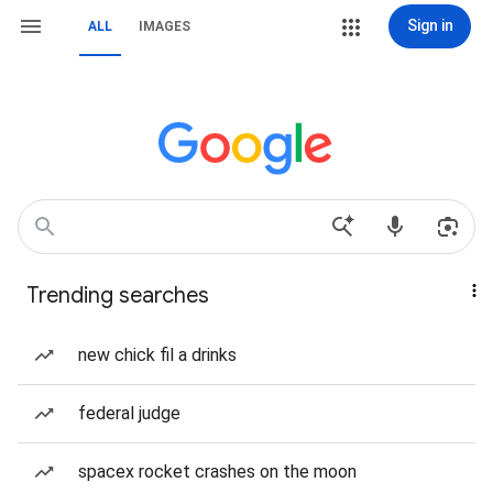
Sign in
ALL
IMAGES
Trending searches
new chick fil a drinks
federal judge
spacex rocket crashes on the moon