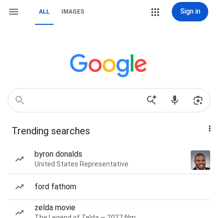
Sign in
ALL
IMAGES
Trending searches
byron donalds
United States Representative
ford fathom
zelda movie
The Legend of Zelda — 2027 film