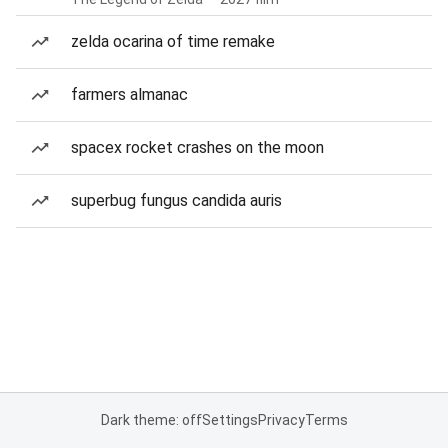
zelda ocarina of time remake
farmers almanac
spacex rocket crashes on the moon
superbug fungus candida auris
Dark theme: off
Settings
Privacy
Terms