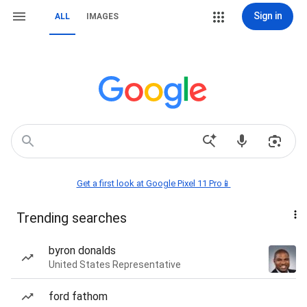
Sign in
ALL
IMAGES
Get a first look at Google Pixel 11 Pro📱
Trending searches
byron donalds
United States Representative
ford fathom