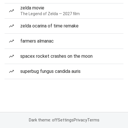
zelda movie
The Legend of Zelda — 2027 film
zelda ocarina of time remake
farmers almanac
spacex rocket crashes on the moon
superbug fungus candida auris
Dark theme: off
Settings
Privacy
Terms