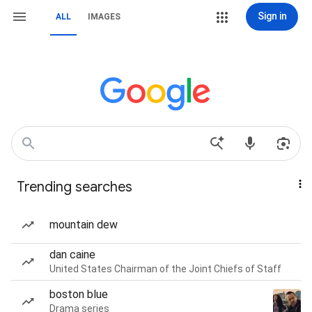
Sign in
ALL
IMAGES
Trending searches
mountain dew
dan caine
United States Chairman of the Joint Chiefs of Staff
boston blue
Drama series