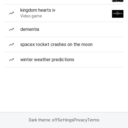
kingdom hearts iv
Video game
dementia
spacex rocket crashes on the moon
winter weather predictions
Dark theme: off
Settings
Privacy
Terms