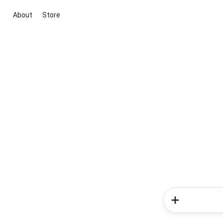
About
Store