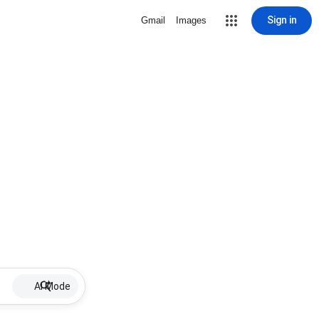
Sign in
Gmail
Images
AI Mode