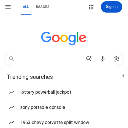
Sign in
ALL
IMAGES
Trending searches
lottery powerball jackpot
sony portable console
1963 chevy corvette split window