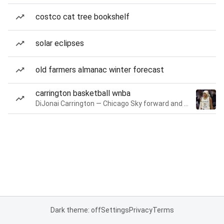
costco cat tree bookshelf
solar eclipses
old farmers almanac winter forecast
carrington basketball wnba
DiJonai Carrington — Chicago Sky forward and guard
Dark theme: off
Settings
Privacy
Terms