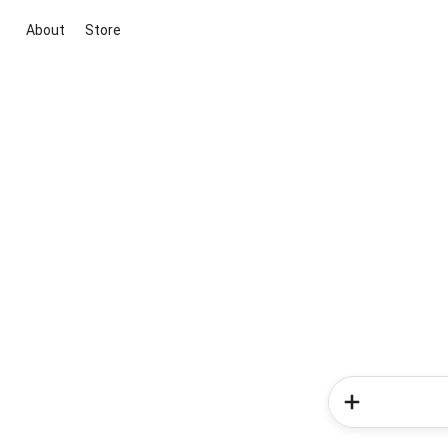
About
Store