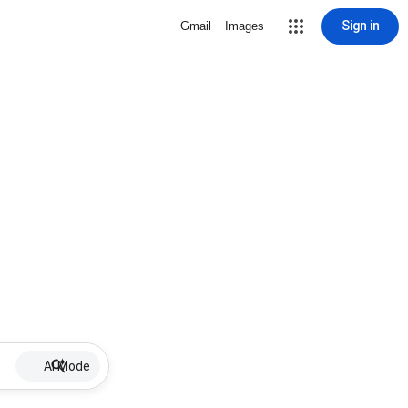
Sign in
Gmail
Images
AI Mode