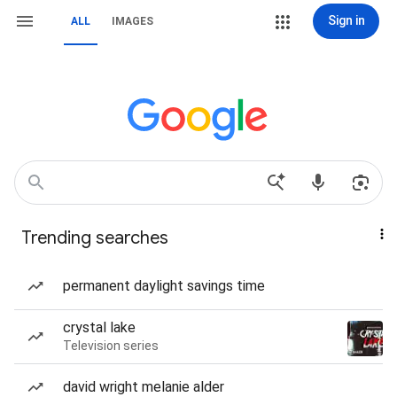
Sign in
ALL
IMAGES
Trending searches
permanent daylight savings time
crystal lake
Television series
david wright melanie alder