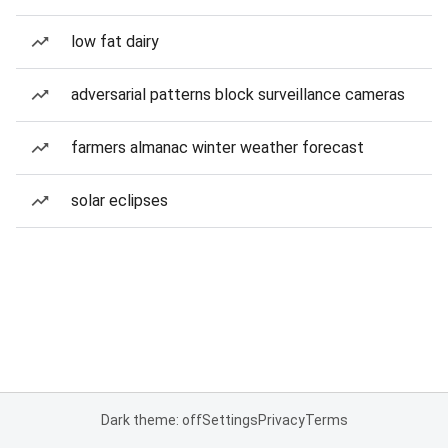
low fat dairy
adversarial patterns block surveillance cameras
farmers almanac winter weather forecast
solar eclipses
Dark theme: off
Settings
Privacy
Terms