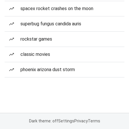
spacex rocket crashes on the moon
superbug fungus candida auris
rockstar games
classic movies
phoenix arizona dust storm
Dark theme: off
Settings
Privacy
Terms