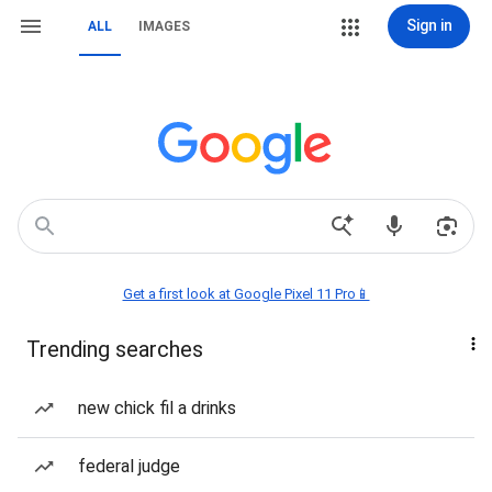
Sign in
ALL
IMAGES
Get a first look at Google Pixel 11 Pro📱
Trending searches
new chick fil a drinks
federal judge